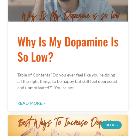
Why Is My Dopamine Is
So Low?
Table of Contents “Do you ever feel like you’re doing
all the right things to be happy but still feel depressed
and unmotivated?” You’re not
READ MORE »
BLOGS