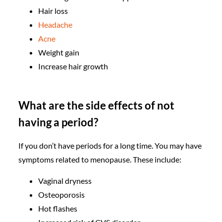
Hair loss
Headache
Acne
Weight gain
Increase hair growth
What are the side effects of not
having a period?
If you don’t have periods for a long time. You may have
symptoms related to menopause. These include:
Vaginal dryness
Osteoporosis
Hot flashes