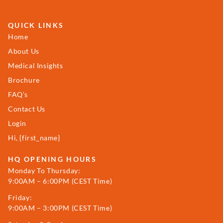
QUICK LINKS
Home
About Us
Medical Insights
Brochure
FAQ’s
Contact Us
Login
Hi, {first_name}
HQ OPENING HOURS
Monday To Thursday:
9:00AM – 6:00PM (CEST Time)
Friday:
9:00AM – 3:00PM (CEST Time)