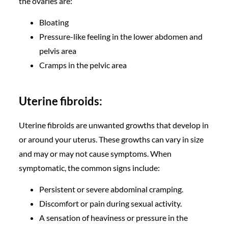
the ovaries are:
Bloating
Pressure-like feeling in the lower abdomen and
pelvis area
Cramps in the pelvic area
Uterine fibroids:
Uterine fibroids are unwanted growths that develop in
or around your uterus. These growths can vary in size
and may or may not cause symptoms. When
symptomatic, the common signs include:
Persistent or severe abdominal cramping.
Discomfort or pain during sexual activity.
A sensation of heaviness or pressure in the