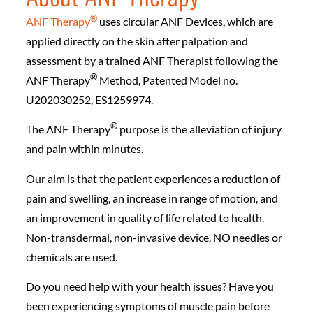
®️
ANF Therapy
uses circular ANF Devices, which are
applied directly on the skin after palpation and
assessment by a trained ANF Therapist following the
®️
ANF Therapy
Method, Patented Model no.
U202030252, ES1259974.
®️
The ANF Therapy
purpose is the alleviation of injury
and pain within minutes.
Our aim is that the patient experiences a reduction of
pain and swelling, an increase in range of motion, and
an improvement in quality of life related to health.
Non-transdermal, non-invasive device, NO needles or
chemicals are used.
Do you need help with your health issues? Have you
been experiencing symptoms of muscle pain before