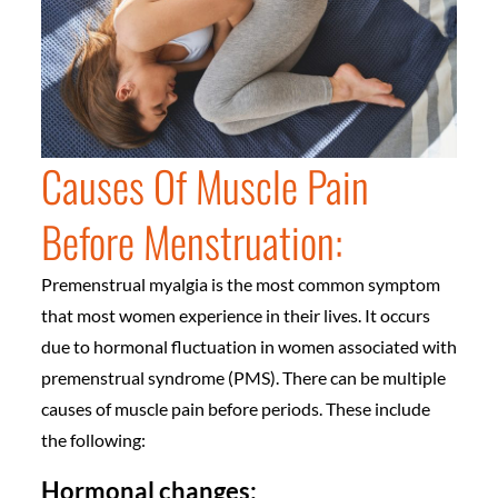
Causes Of Muscle Pain
Before Menstruation:
Premenstrual myalgia is the most common symptom
that most women experience in their lives. It occurs
due to hormonal fluctuation in women associated with
premenstrual syndrome (PMS). There can be multiple
causes of muscle pain before periods. These include
the following:
Hormonal changes: