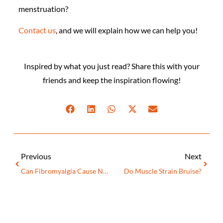
menstruation?
Contact us
, and we will explain how we can help you!
Inspired by what you just read? Share this with your
friends and keep the inspiration flowing!
Previous
Next
Can Fibromyalgia Cause Neuropathy?
Do Muscle Strain Bruise?