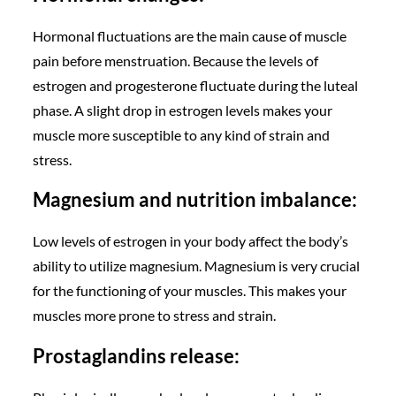
Hormonal fluctuations are the main cause of muscle
pain before menstruation. Because the levels of
estrogen and progesterone fluctuate during the luteal
phase. A slight drop in estrogen levels makes your
muscle more susceptible to any kind of strain and
stress.
Magnesium and nutrition imbalance:
Low levels of estrogen in your body affect the body’s
ability to utilize magnesium. Magnesium is very crucial
for the functioning of your muscles. This makes your
muscles more prone to stress and strain.
Prostaglandins release: