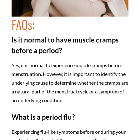
FAQs:
Is it normal to have muscle cramps
before a period?
Yes, it is normal to experience muscle cramps before
menstruation. However, it is important to identify the
underlying cause to determine whether the cramps are
a natural part of the menstrual cycle or a symptom of
an underlying condition.
What is a period flu?
Experiencing flu-like symptoms before or during your