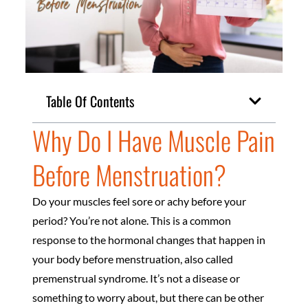
Table Of Contents
Why Do I Have Muscle Pain
Before Menstruation?
Do your muscles feel sore or achy before your
period? You’re not alone. This is a common
response to the hormonal changes that happen in
your body before menstruation, also called
premenstrual syndrome. It’s not a disease or
something to worry about, but there can be other