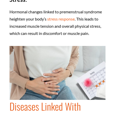
Hormonal changes linked to premenstrual syndrome
heighten your body’s
stress response
. This leads to
increased muscle tension and overall physical stress,
which can result in discomfort or muscle pain.
Diseases Linked With