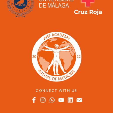
CONNECT WITH US