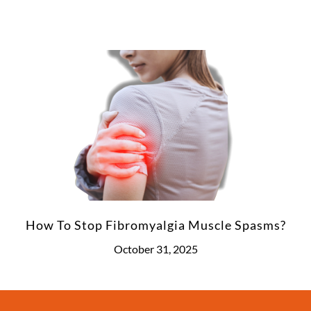
How To Stop Fibromyalgia Muscle Spasms?
October 31, 2025