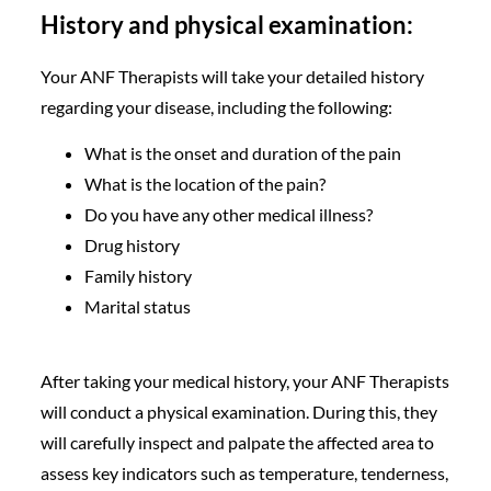
History and physical examination:
Your ANF Therapists will take your detailed history
regarding your disease, including the following:
What is the onset and duration of the pain
What is the location of the pain?
Do you have any other medical illness?
Drug history
Family history
Marital status
After taking your medical history, your ANF Therapists
will conduct a physical examination. During this, they
will carefully inspect and palpate the affected area to
assess key indicators such as temperature, tenderness,