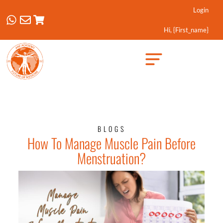
Login
Hi, {first_name}
Created by Febrian Hidayat
from the Noun Project
BLOGS
How To Manage Muscle Pain Before
Menstruation?