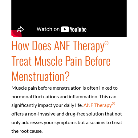
How Does ANF Therapy
®️
Treat Muscle Pain Before
Menstruation?
Muscle pain before menstruation is often linked to
hormonal fluctuations and inflammation. This can
®️
significantly impact your daily life.
ANF Therapy
offers a non-invasive and drug-free solution that not
only addresses your symptoms but also aims to treat
the root cause.