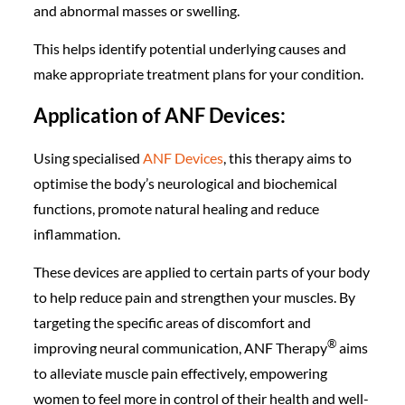
and abnormal masses or swelling.
This helps identify potential underlying causes and
make appropriate treatment plans for your condition.
Application of ANF Devices:
Using specialised
ANF Devices
, this therapy aims to
optimise the body’s neurological and biochemical
functions, promote natural healing and reduce
inflammation.
These devices are applied to certain parts of your body
to help reduce pain and strengthen your muscles. By
targeting the specific areas of discomfort and
®️
improving neural communication, ANF Therapy
aims
to alleviate muscle pain effectively, empowering
women to feel more in control of their health and well-