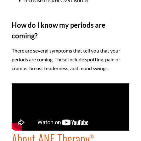
Increased risk of CVS disorder
How do I know my periods are
coming?
There are several symptoms that tell you that your
periods are coming. These include spotting, pain or
cramps, breast tenderness, and mood swings.
About ANF Therapy
®️