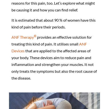
reasons for this pain, too. Let’s explore what might
be causing it and how you can find relief.
It is estimated that about 90 % of women have this
kind of pain before their periods.
®️
ANF Therapy
provides an effective solution for
treating this kind of pain. It utilises small
ANF
Devices
that are applied to the affected areas of
your body. These devices aim to reduce pain and
inflammation and strengthen your muscles. It not
only treats the symptoms but also the root cause of
the disease.