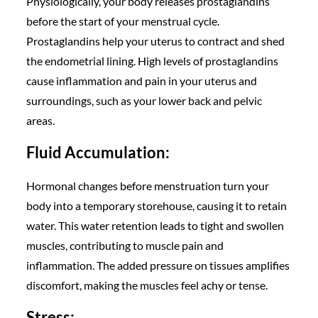
Physiologically, your body releases prostaglandins
before the start of your menstrual cycle.
Prostaglandins help your uterus to contract and shed
the endometrial lining. High levels of prostaglandins
cause inflammation and pain in your uterus and
surroundings, such as your lower back and pelvic
areas.
Fluid Accumulation:
Hormonal changes before menstruation turn your
body into a temporary storehouse, causing it to retain
water. This water retention leads to tight and swollen
muscles, contributing to muscle pain and
inflammation. The added pressure on tissues amplifies
discomfort, making the muscles feel achy or tense.
Stress: