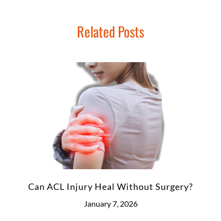
Related Posts
Can ACL Injury Heal Without Surgery?
January 7, 2026