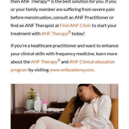
then ANF Therapy
is the best solution for you. If you
or your family member are suffering from severe pain
before menstruation, consult an ANF Practitioner or
find an ANF Therapist at
Find ANF Clinic
to start your
®️
treatment with
ANF Therapy
today!
If you’re a healthcare practitioner and want to enhance
your clinical skills with frequency medicine, learn more
®️
about the
ANF Therapy
and
ANF Clinical education
program
by visiting
www.anfacademy.com
.