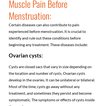
Muscle Pain Before
Menstruation:
Certain diseases can also contribute to pain
experienced before menstruation. It is crucial to
identify and rule out these conditions before
beginning any treatment. These diseases include:
Ovarian cysts:
Cysts are closed sacs that vary in size depending on
the location and number of cysts. Ovarian cysts
develop in the ovaries. It can be unilateral or bilateral.
Most of the time, cysts go away without any
treatment, and sometimes they persist and become
symptomatic. The symptoms or effects of cysts inside