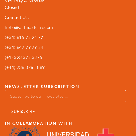
Saturday & Sunday:
Closed
Contact Us:
hello@anfacademy.com
(+34)
615 75 21 72
(+34) 647 79 79 54
(+1) 323 375 3375
(+44) 736 026 5889
NEWSLETTER SUBSCRIPTION
SUBSCRIBE
IN COLLABORATION WITH