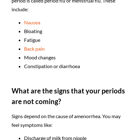
period is called period flu or menstrual flu. These
include:
Nausea
Bloating
Fatigue
Back pain
Mood changes
Constipation or diarrhoea
What are the signs that your periods
are not coming?
Signs depend on the cause of amenorrhea. You may
feel symptoms like:
Discharge of milk from nipple