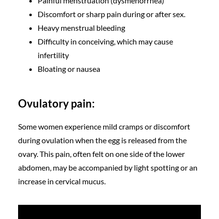
Painful menstruation (dysmenorrhea)
Discomfort or sharp pain during or after sex.
Heavy menstrual bleeding
Difficulty in conceiving, which may cause
infertility
Bloating or nausea
Ovulatory pain:
Some women experience mild cramps or discomfort
during ovulation when the egg is released from the
ovary. This pain, often felt on one side of the lower
abdomen, may be accompanied by light spotting or an
increase in cervical mucus.