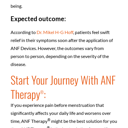
being.
Expected outcome:
According to
Dr. Mikel H-G Hoff
, patients feel swift
relief in their symptoms soon after the application of
ANF Devices. However, the outcomes vary from
person to person, depending on the severity of the
disease.
Start Your Journey With ANF
Therapy
:
®️
If you experience pain before menstruation that
significantly affects your daily life and worsens over
®️
time, ANF Therapy
might be the best solution for you
®️