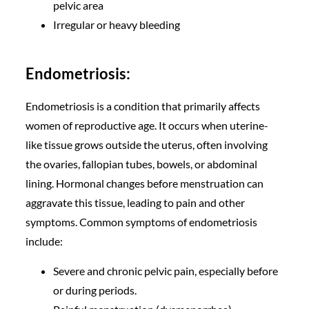
pelvic area
Irregular or heavy bleeding
Endometriosis:
Endometriosis is a condition that primarily affects
women of reproductive age. It occurs when uterine-
like tissue grows outside the uterus, often involving
the ovaries, fallopian tubes, bowels, or abdominal
lining. Hormonal changes before menstruation can
aggravate this tissue, leading to pain and other
symptoms. Common symptoms of endometriosis
include:
Severe and chronic pelvic pain, especially before
or during periods.