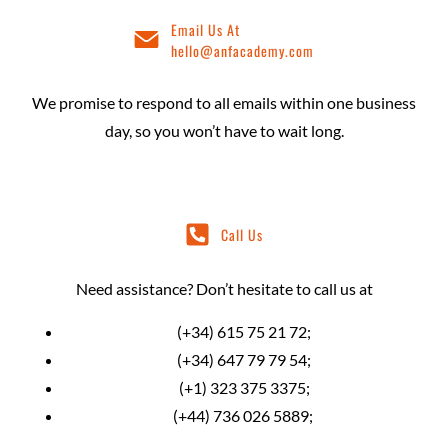
Email Us At
hello@anfacademy.com
We promise to respond to all emails within one business
day, so you won’t have to wait long.
Call Us
Need assistance? Don’t hesitate to call us at
(+34) 615 75 21 72;
(+34) 647 79 79 54;
(+1) 323 375 3375;
(+44) 736 026 5889;