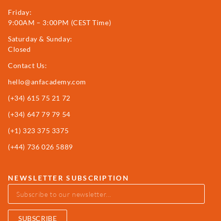
Friday:
9:00AM – 3:00PM (CEST Time)
Saturday & Sunday:
Closed
Contact Us:
hello@anfacademy.com
(+34)
615 75 21 72
(+34) 647 79 79 54
(+1) 323 375 3375
(+44) 736 026 5889
NEWSLETTER SUBSCRIPTION
SUBSCRIBE