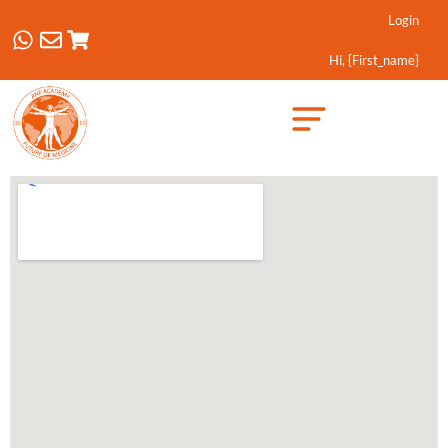
Login
Hi, {first_name}
Created by Febrian Hidayat
from the Noun Project