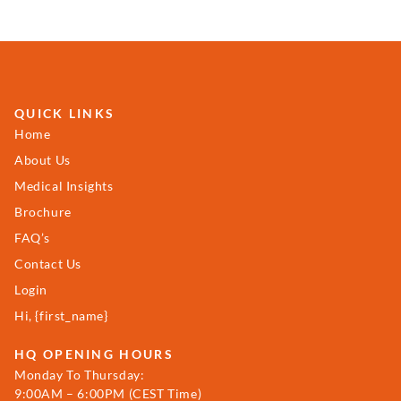
QUICK LINKS
Home
About Us
Medical Insights
Brochure
FAQ’s
Contact Us
Login
Hi, {first_name}
HQ OPENING HOURS
Monday To Thursday:
9:00AM – 6:00PM (CEST Time)