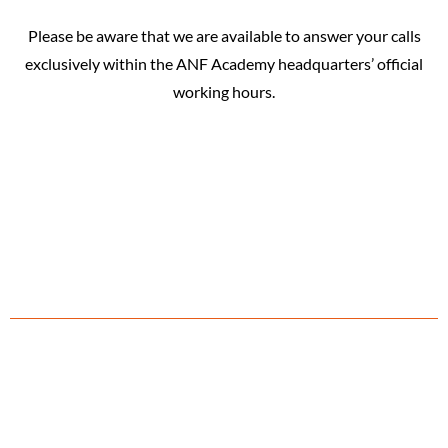
Please be aware that we are available to answer your calls
exclusively within the ANF Academy headquarters’ official
working hours.