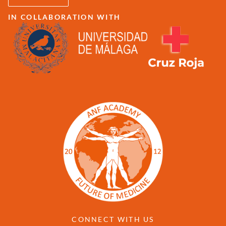
IN COLLABORATION WITH
CONNECT WITH US