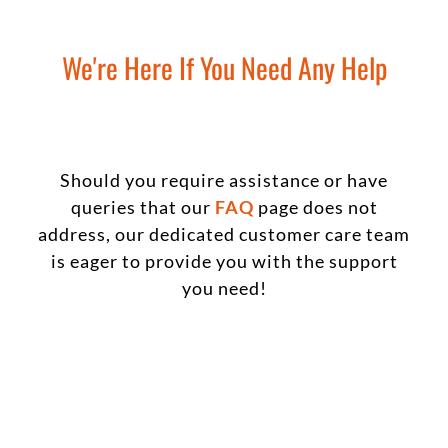
We're Here If You Need Any Help
Should you require assistance or have
queries that our
FAQ
page does not
address, our dedicated customer care team
is eager to provide you with the support
you need!