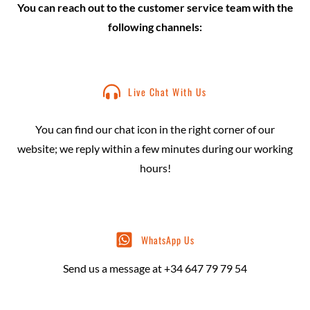
You can reach out to the customer service team with the
following channels:
Live Chat With Us
You can find our chat icon in the right corner of our
website; we reply within a few minutes during our working
hours!
WhatsApp Us
Send us a message at +34 647 79 79 54