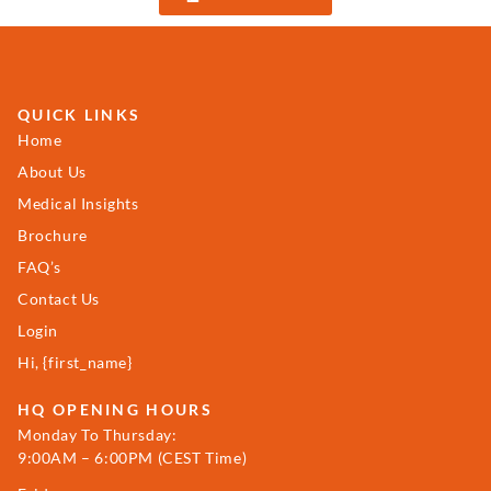
QUICK LINKS
Home
About Us
Medical Insights
Brochure
FAQ’s
Contact Us
Login
Hi, {first_name}
HQ OPENING HOURS
Monday To Thursday:
9:00AM – 6:00PM (CEST Time)