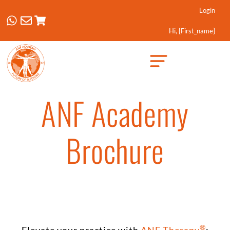
Login
Hi, {first_name}
Created by Febrian Hidayat
from the Noun Project
ANF Academy
Brochure
®