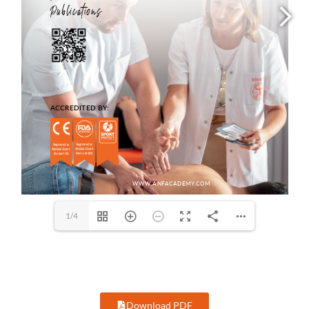
1/4
Download PDF