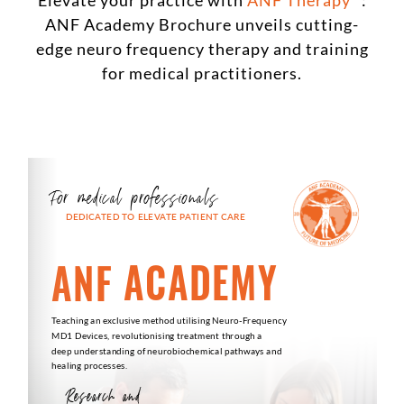
Elevate your practice with
ANF Therapy
:
ANF Academy Brochure unveils cutting-
edge neuro frequency therapy and training
for medical practitioners.