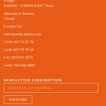
Friday:
9:00AM – 3:00PM (CEST Time)
Saturday & Sunday:
Closed
Contact Us:
hello@anfacademy.com
(+34)
615 75 21 72
(+34) 647 79 79 54
(+1) 323 375 3375
(+44) 736 026 5889
NEWSLETTER SUBSCRIPTION
SUBSCRIBE