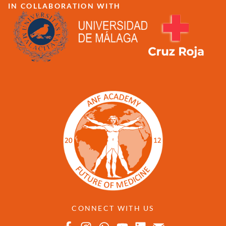
IN COLLABORATION WITH
CONNECT WITH US