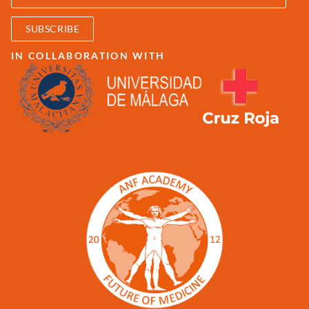
SUBSCRIBE
IN COLLABORATION WITH