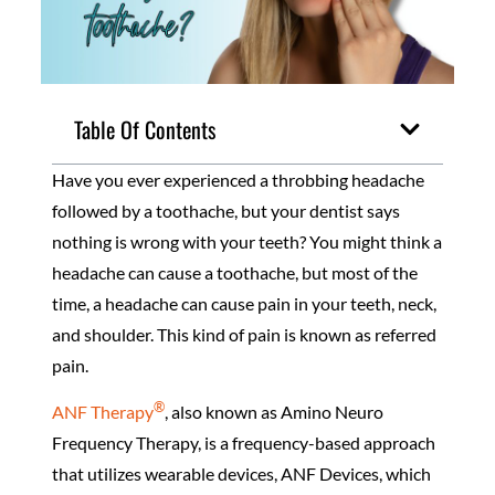
Table Of Contents
Have you ever experienced a throbbing headache
followed by a toothache, but your dentist says
nothing is wrong with your teeth? You might think a
headache can cause a toothache, but most of the
time, a headache can cause pain in your teeth, neck,
and shoulder. This kind of pain is known as referred
pain.
®
ANF Therapy
, also known as Amino Neuro
Frequency Therapy, is a frequency-based approach
that utilizes wearable devices, ANF Devices, which