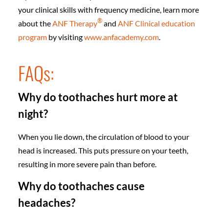
your clinical skills with frequency medicine, learn more
®
about the
ANF Therapy
and
ANF Clinical education
program
by visiting
www.anfacademy.com
.
FAQs:
Why do toothaches hurt more at
night?
When you lie down, the circulation of blood to your
head is increased. This puts pressure on your teeth,
resulting in more severe pain than before.
Why do toothaches cause
headaches?