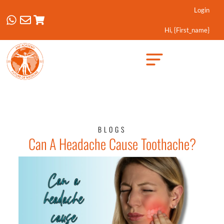
Login
Hi, {first_name}
Created by Febrian Hidayat
from the Noun Project
BLOGS
Can A Headache Cause Toothache?