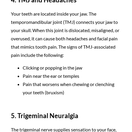
Your teeth are located inside your jaw. The
temporomandibular joint (TMJ) connects your jaw to
your skull. When this joint is dislocated, misaligned, or
overused, it can cause both headaches and facial pain
that mimics tooth pain. The signs of TMJ-associated
pain include the following:
Clicking or popping in the jaw
Pain near the ear or temples
Pain that worsens when chewing or clenching
your teeth (bruxism)
5. Trigeminal Neuralgia
The trigeminal nerve supplies sensation to your face,