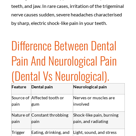
teeth, and jaw. In rare cases, irritation of the trigeminal
nerve causes sudden, severe headaches characterised
by sharp, electric shock-like pain in your teeth.
Difference Between Dental
Pain And Neurological Pain
(Dental Vs Neurological).
Feature
Dental pain
Neurological pain
Source of
Affected tooth or
Nerves or muscles are
pain
gum
involved
Nature of
Constant throbbing
Shock-like pain, burning
pain
pain
pain, and radiating
Trigger
Eating, drinking, and
Light, sound, and stress