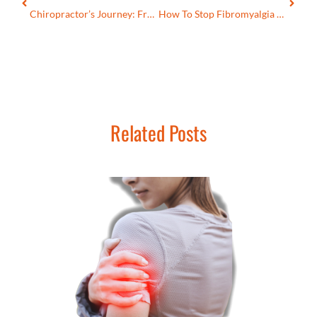
Chiropractor’s Journey: From Skeptic To Advocate Of ANF Therapy
How To Stop Fibromyalgia Muscle Spasms?
Related Posts