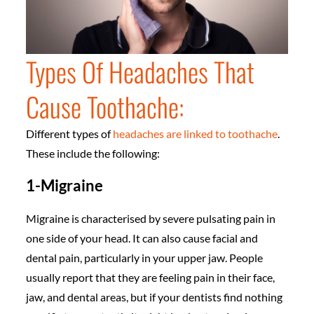
Types Of Headaches That
Cause Toothache:
Different types of
headaches are linked to toothache
.
These include the following:
1-Migraine
Migraine is characterised by severe pulsating pain in
one side of your head. It can also cause facial and
dental pain, particularly in your upper jaw. People
usually report that they are feeling pain in their face,
jaw, and dental areas, but if your dentists find nothing