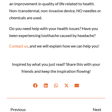
an improvement in quality of life related to health.
Non-transdermal, non-invasive device, NO needles or
chemicals are used.
Do you need help with your health issues? Have you
been experiencing toothache caused by headache?
Contact us
, and we will explain how we can help you!
Inspired by what you just read? Share this with your
friends and keep the inspiration flowing!
Previous
Next