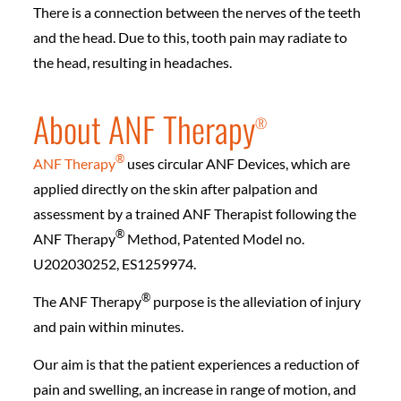
There is a connection between the nerves of the teeth
and the head. Due to this, tooth pain may radiate to
the head, resulting in headaches.
About ANF Therapy
®️
®️
ANF Therapy
uses circular ANF Devices, which are
applied directly on the skin after palpation and
assessment by a trained ANF Therapist following the
®️
ANF Therapy
Method, Patented Model no.
U202030252, ES1259974.
®️
The ANF Therapy
purpose is the alleviation of injury
and pain within minutes.
Our aim is that the patient experiences a reduction of
pain and swelling, an increase in range of motion, and