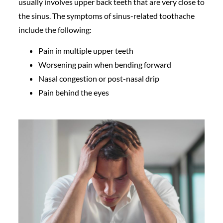
usually involves upper back teeth that are very close to
the sinus. The symptoms of sinus-related toothache
include the following:
Pain in multiple upper teeth
Worsening pain when bending forward
Nasal congestion or post-nasal drip
Pain behind the eyes