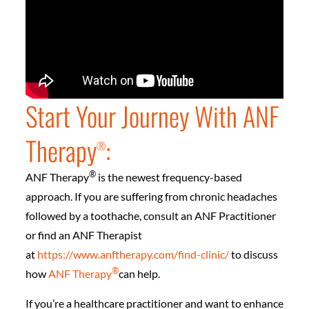
Start Your Journey With ANF
Therapy
:
®
®
ANF Therapy
is the newest frequency-based
approach. If you are suffering from chronic headaches
followed by a toothache, consult an ANF Practitioner
or find an ANF Therapist
at
https://www.anftherapy.com/find-clinic/
to discuss
®
how
ANF Therapy
can help.
If you’re a healthcare practitioner and want to enhance