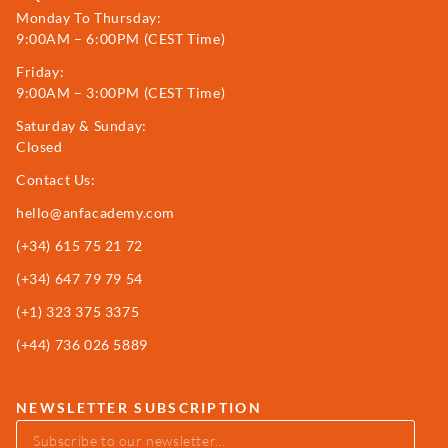
Monday To Thursday:
9:00AM – 6:00PM (CEST Time)
Friday:
9:00AM – 3:00PM (CEST Time)
Saturday & Sunday:
Closed
Contact Us:
hello@anfacademy.com
(+34)
615 75 21 72
(+34) 647 79 79 54
(+1) 323 375 3375
(+44) 736 026 5889
NEWSLETTER SUBSCRIPTION