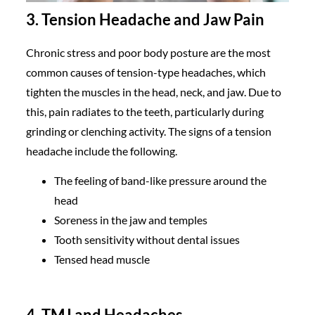
3. Tension Headache and Jaw Pain
Chronic stress and poor body posture are the most
common causes of tension-type headaches, which
tighten the muscles in the head, neck, and jaw. Due to
this, pain radiates to the teeth, particularly during
grinding or clenching activity. The signs of a tension
headache include the following.
The feeling of band-like pressure around the
head
Soreness in the jaw and temples
Tooth sensitivity without dental issues
Tensed head muscle
4. TMJ and Headaches