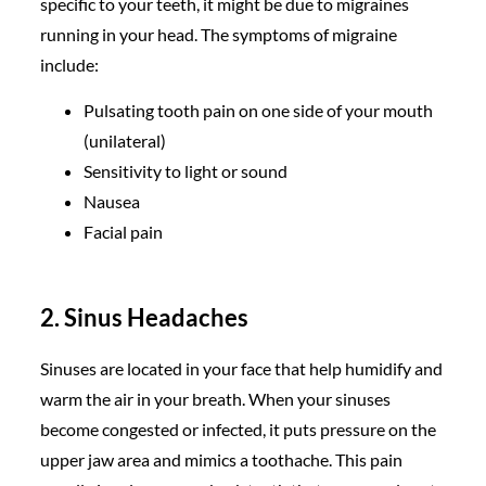
specific to your teeth, it might be due to migraines
running in your head. The symptoms of migraine
include:
Pulsating tooth pain on one side of your mouth
(unilateral)
Sensitivity to light or sound
Nausea
Facial pain
2. Sinus Headaches
Sinuses are located in your face that help humidify and
warm the air in your breath. When your sinuses
become congested or infected, it puts pressure on the
upper jaw area and mimics a toothache. This pain