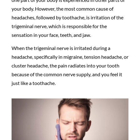
your body. However, the most common cause of
headaches, followed by toothache, is irritation of the
trigeminal nerve, which is responsible for the
sensation in your face, teeth, and jaw.
When the trigeminal nerve is irritated during a
headache, specifically in migraine, tension headache, or
cluster headache, the pain radiates into your tooth
because of the common nerve supply, and you feel it
just like a toothache.