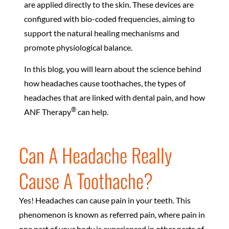
are applied directly to the skin. These devices are
configured with bio-coded frequencies, aiming to
support the natural healing mechanisms and
promote physiological balance.
In this blog, you will learn about the science behind
how headaches cause toothaches, the types of
headaches that are linked with dental pain, and how
®
ANF Therapy
can help.
Can A Headache Really
Cause A Toothache?
Yes! Headaches can cause pain in your teeth. This
phenomenon is known as referred pain, where pain in
one part of your body is experienced in other parts of