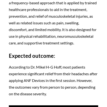
a frequency-based approach that is applied by trained
healthcare professionals to aid in the treatment,
prevention, and relief of musculoskeletal injuries, as
well as related issues such as pain, swelling,
discomfort, and limited mobility. It is also designed for
use in physical rehabilitation, neuromusculoskeletal
care, and supportive treatment settings.
Expected outcome:
According to Dr. Mikel H-G Hoff, most patients
experience significant relief from their headaches after
applying ANF Devices in the first session. However,
the outcomes vary from person to person, depending
on the disease severity.