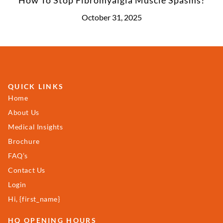
October 31, 2025
QUICK LINKS
Home
About Us
Medical Insights
Brochure
FAQ’s
Contact Us
Login
Hi, {first_name}
HQ OPENING HOURS