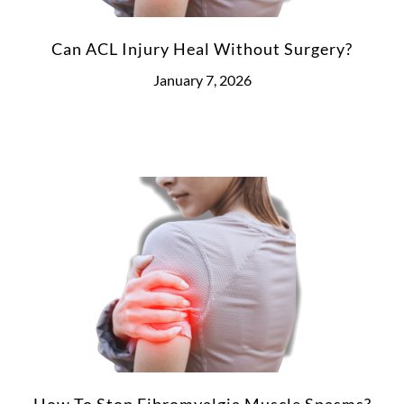
Can ACL Injury Heal Without Surgery?
January 7, 2026
How To Stop Fibromyalgia Muscle Spasms?