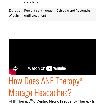
clenching
Duration
Remain continuous
Episodic and fluctuating
of pain
until treatment
How Does ANF Therapy
®
Manage Headaches?
®
ANF Therapy
or Amino Neuro Frequency Therapy is