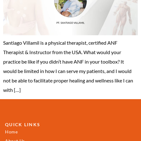
Santiago Villamil is a physical therapist, certified ANF
Therapist & Instructor from the USA. What would your
practice be like if you didn’t have ANF in your toolbox? It
would be limited in how I can serve my patients, and I would
not be able to facilitate proper healing and wellness like I can
with […]
QUICK LINKS
Home
About Us