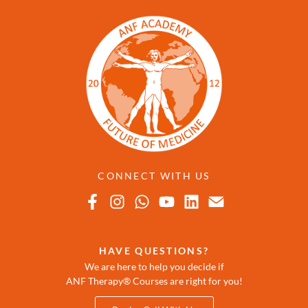
CONNECT WITH US
HAVE QUESTIONS?
We are here to help you decide if
ANF Therapy® Courses are right for you!