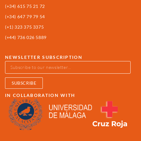
(+34)
615 75 21 72
(+34) 647 79 79 54
(+1) 323 375 3375
(+44) 736 026 5889
NEWSLETTER SUBSCRIPTION
SUBSCRIBE
IN COLLABORATION WITH