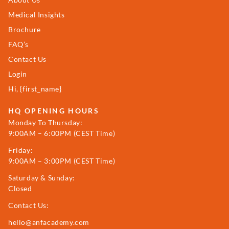
Medical Insights
Brochure
FAQ’s
Contact Us
Login
Hi, {first_name}
HQ OPENING HOURS
Monday To Thursday:
9:00AM – 6:00PM (CEST Time)
Friday:
9:00AM – 3:00PM (CEST Time)
Saturday & Sunday:
Closed
Contact Us:
hello@anfacademy.com