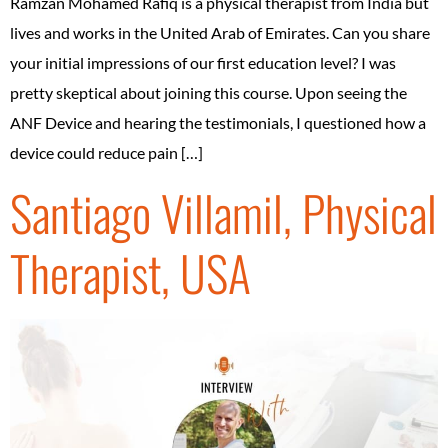
Ramzan Mohamed Rafiq is a physical therapist from India but
lives and works in the United Arab of Emirates. Can you share
your initial impressions of our first education level? I was
pretty skeptical about joining this course. Upon seeing the
ANF Device and hearing the testimonials, I questioned how a
device could reduce pain […]
Santiago Villamil, Physical
Therapist, USA