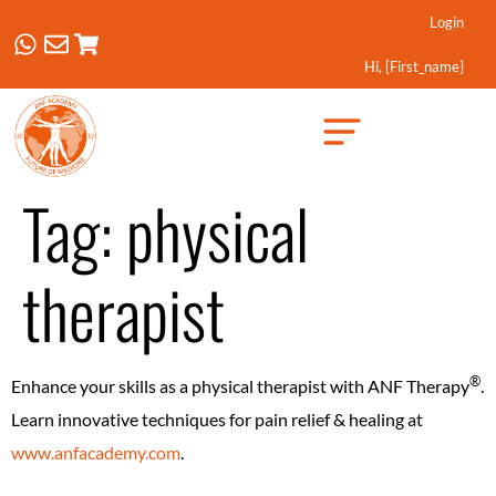
Login
Hi, {first_name}
Created by Febrian Hidayat
from the Noun Project
Tag:
physical
therapist
®️
Enhance your skills as a physical therapist with ANF Therapy
.
Learn innovative techniques for pain relief & healing at
www.anfacademy.com
.