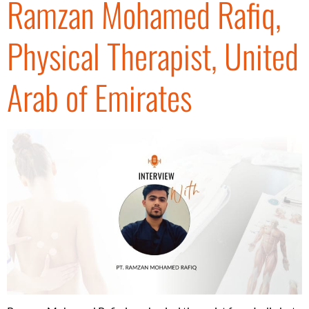
Ramzan Mohamed Rafiq,
Physical Therapist, United
Arab of Emirates