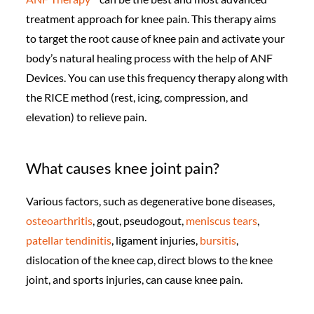
treatment approach for knee pain. This therapy aims
to target the root cause of knee pain and activate your
body’s natural healing process with the help of ANF
Devices. You can use this frequency therapy along with
the RICE method (rest, icing, compression, and
elevation) to relieve pain.
What causes knee joint pain?
Various factors, such as degenerative bone diseases,
osteoarthritis
, gout, pseudogout,
meniscus tears
,
patellar tendinitis
, ligament injuries,
bursitis
,
dislocation of the knee cap, direct blows to the knee
joint, and sports injuries, can cause knee pain.