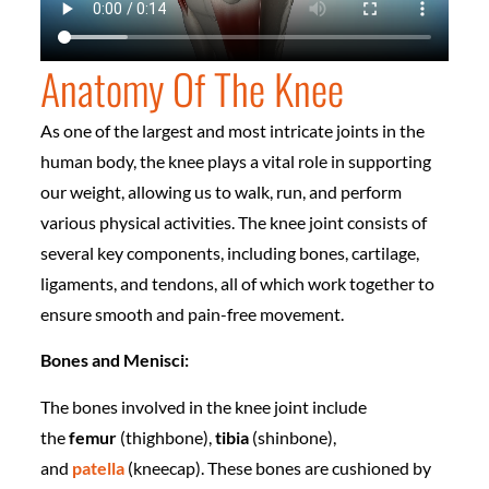
Anatomy Of The Knee
As one of the largest and most intricate joints in the
human body, the knee plays a vital role in supporting
our weight, allowing us to walk, run, and perform
various physical activities. The knee joint consists of
several key components, including bones, cartilage,
ligaments, and tendons, all of which work together to
ensure smooth and pain-free movement.
Bones and Menisci:
The bones involved in the knee joint include
the
femur
(thighbone),
tibia
(shinbone),
and
patella
(kneecap). These bones are cushioned by