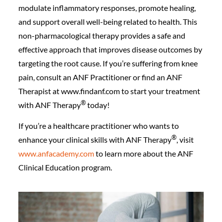
modulate inflammatory responses, promote healing,
and support overall well-being related to health. This
non-pharmacological therapy provides a safe and
effective approach that improves disease outcomes by
targeting the root cause. If you’re suffering from knee
pain, consult an ANF Practitioner or find an ANF
Therapist at www.findanf.com to start your treatment
®️
with ANF Therapy
today!
If you’re a healthcare practitioner who wants to
®️
enhance your clinical skills with ANF Therapy
, visit
www.anfacademy.com
to learn more about the ANF
Clinical Education program.