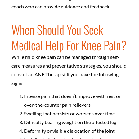
coach who can provide guidance and feedback.
When Should You Seek
Medical Help For Knee Pain?
While mild knee pain can be managed through self-
care measures and preventative strategies, you should
consult an ANF Therapist if you have the following
signs:
Intense pain that doesn’t improve with rest or
over-the-counter pain relievers
Swelling that persists or worsens over time
Difficulty bearing weight on the affected leg
Deformity or visible dislocation of the joint