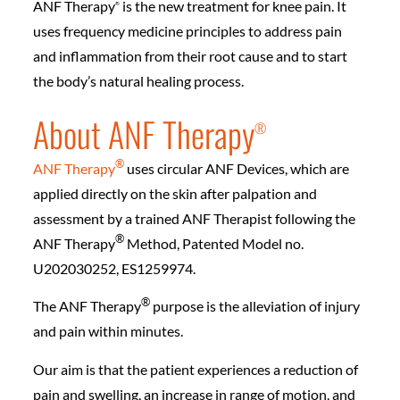
ANF Therapy
is the new treatment for knee pain. It
®️
uses frequency medicine principles to address pain
and inflammation from their root cause and to start
the body’s natural healing process.
About ANF Therapy
®️
®️
ANF Therapy
uses circular ANF Devices, which are
applied directly on the skin after palpation and
assessment by a trained ANF Therapist following the
®️
ANF Therapy
Method, Patented Model no.
U202030252, ES1259974.
®️
The ANF Therapy
purpose is the alleviation of injury
and pain within minutes.
Our aim is that the patient experiences a reduction of
pain and swelling, an increase in range of motion, and