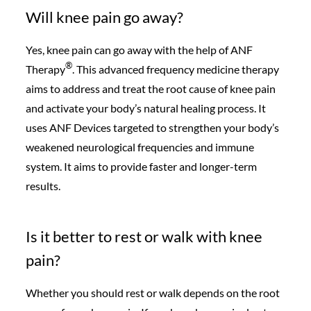
Will knee pain go away?
Yes, knee pain can go away with the help of ANF
®️
Therapy
. This advanced frequency medicine therapy
aims to address and treat the root cause of knee pain
and activate your body’s natural healing process. It
uses ANF Devices targeted to strengthen your body’s
weakened neurological frequencies and immune
system. It aims to provide faster and longer-term
results.
Is it better to rest or walk with knee
pain?
Whether you should rest or walk depends on the root