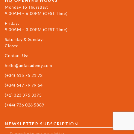
HQ OPENING HOURS
Monday To Thursday:
9:00AM – 6:00PM (CEST Time)
Friday:
9:00AM – 3:00PM (CEST Time)
Saturday & Sunday:
Closed
Contact Us:
hello@anfacademy.com
(+34)
615 75 21 72
(+34) 647 79 79 54
(+1) 323 375 3375
(+44) 736 026 5889
NEWSLETTER SUBSCRIPTION