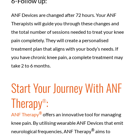
6-Follow up:
ANF Devices are changed after 72 hours. Your ANF
Therapists will guide you through these changes and
the total number of sessions needed to treat your knee
pain completely. They will create a personalised
treatment plan that aligns with your body’s needs. If
you have chronic knee pain, a complete treatment may
take 2 to 6 months.
Start Your Journey With ANF
Therapy
:
®️
®️
ANF Therapy
offers an innovative tool for managing
knee pain. By utilising wearable ANF Devices that emit
®️
neurological frequencies, ANF Therapy
aims to