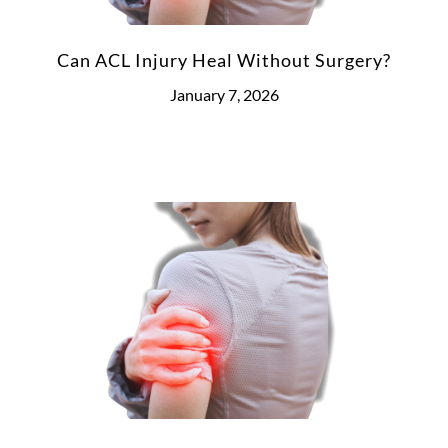
Can ACL Injury Heal Without Surgery?
January 7, 2026