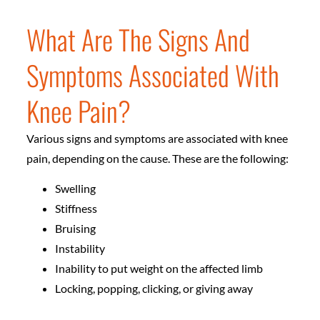
What Are The Signs And
Symptoms Associated With
Knee Pain?
Various signs and symptoms are associated with knee
pain, depending on the cause. These are the following:
Swelling
Stiffness
Bruising
Instability
Inability to put weight on the affected limb
Locking, popping, clicking, or giving away