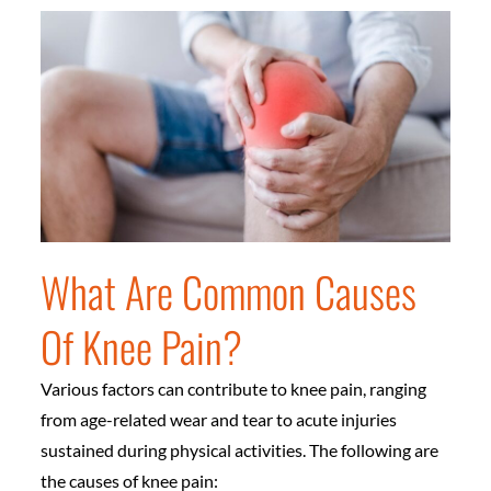
What Are Common Causes
Of Knee Pain?
Various factors can contribute to knee pain, ranging
from age-related wear and tear to acute injuries
sustained during physical activities. The following are
the causes of knee pain: