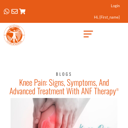
Login
Hi, {first_name}
Created by Febrian Hidayat
from the Noun Project
BLOGS
Knee Pain: Signs, Symptoms, And
Advanced Treatment With ANF Therapy
®️