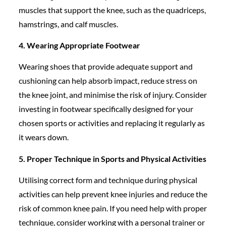
muscles that support the knee, such as the quadriceps,
hamstrings, and calf muscles.
4. Wearing Appropriate Footwear
Wearing shoes that provide adequate support and
cushioning can help absorb impact, reduce stress on
the knee joint, and minimise the risk of injury. Consider
investing in footwear specifically designed for your
chosen sports or activities and replacing it regularly as
it wears down.
5. Proper Technique in Sports and Physical Activities
Utilising correct form and technique during physical
activities can help prevent knee injuries and reduce the
risk of common knee pain. If you need help with proper
technique, consider working with a personal trainer or