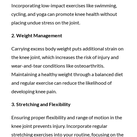
Incorporating low-impact exercises like swimming,
cycling, and yoga can promote knee health without
placing undue stress on the joint.
2. Weight Management
Carrying excess body weight puts additional strain on
the knee joint, which increases the risk of injury and
wear-and-tear conditions like osteoarthritis.
Maintaining a healthy weight through a balanced diet
and regular exercise can reduce the likelihood of
developing knee pain.
3. Stretching and Flexibility
Ensuring proper flexibility and range of motion in the
knee joint prevents injury. Incorporate regular
stretching exercises into your routine, focusing on the