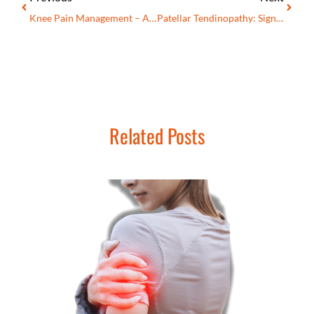
Knee Pain Management – A Complete Guide For Healthcare Professionals
Patellar Tendinopathy: Signs, Symptoms, Advanced Treatment, And Prevention
Related Posts