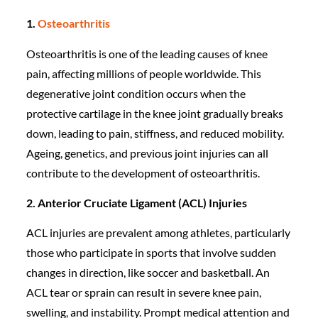
1.
Osteoarthritis
Osteoarthritis is one of the leading causes of knee
pain, affecting millions of people worldwide. This
degenerative joint condition occurs when the
protective cartilage in the knee joint gradually breaks
down, leading to pain, stiffness, and reduced mobility.
Ageing, genetics, and previous joint injuries can all
contribute to the development of osteoarthritis.
2. Anterior Cruciate Ligament (ACL) Injuries
ACL injuries are prevalent among athletes, particularly
those who participate in sports that involve sudden
changes in direction, like soccer and basketball. An
ACL tear or sprain can result in severe knee pain,
swelling, and instability. Prompt medical attention and