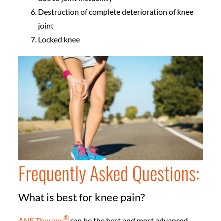
Destruction of complete deterioration of knee
joint
Locked knee
Frequently Asked Questions:
What is best for knee pain?
®️
ANF Therapy
can be the best and most advanced