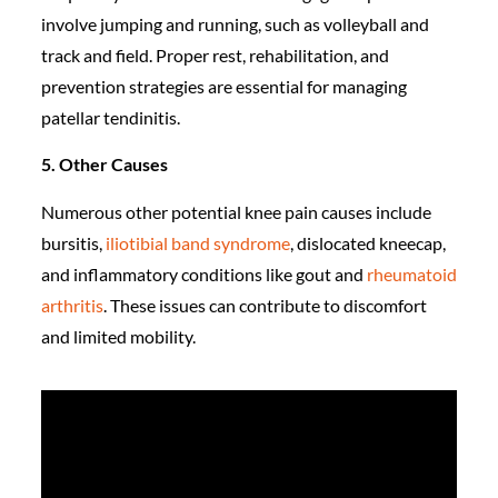
involve jumping and running, such as volleyball and
track and field. Proper rest, rehabilitation, and
prevention strategies are essential for managing
patellar tendinitis.
5. Other Causes
Numerous other potential knee pain causes include
bursitis,
iliotibial band syndrome
, dislocated kneecap,
and inflammatory conditions like gout and
rheumatoid
arthritis
. These issues can contribute to discomfort
and limited mobility.