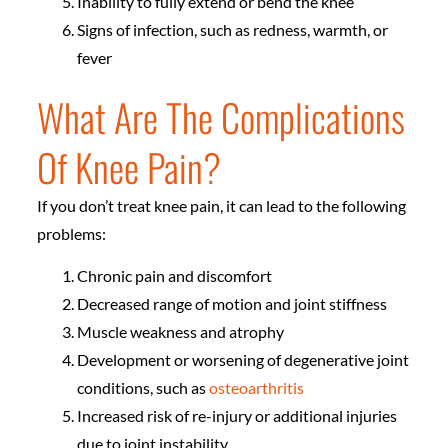
Inability to fully extend or bend the knee
Signs of infection, such as redness, warmth, or
fever
What Are The Complications
Of Knee Pain?
If you don’t treat knee pain, it can lead to the following
problems:
Chronic pain and discomfort
Decreased range of motion and joint stiffness
Muscle weakness and atrophy
Development or worsening of degenerative joint
conditions, such as
osteoarthritis
Increased risk of re-injury or additional injuries
due to joint instability