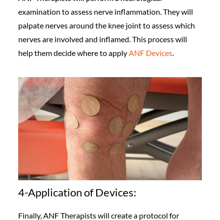
examination to assess nerve inflammation. They will
palpate nerves around the knee joint to assess which
nerves are involved and inflamed. This process will
help them decide where to apply
ANF Devices
.
4-Application of Devices:
Finally, ANF Therapists will create a protocol for