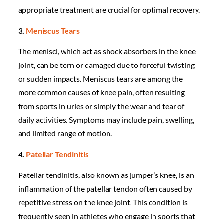
appropriate treatment are crucial for optimal recovery.
3.
Meniscus Tears
The menisci, which act as shock absorbers in the knee
joint, can be torn or damaged due to forceful twisting
or sudden impacts. Meniscus tears are among the
more common causes of knee pain, often resulting
from sports injuries or simply the wear and tear of
daily activities. Symptoms may include pain, swelling,
and limited range of motion.
4.
Patellar Tendinitis
Patellar tendinitis, also known as jumper’s knee, is an
inflammation of the patellar tendon often caused by
repetitive stress on the knee joint. This condition is
frequently seen in athletes who engage in sports that