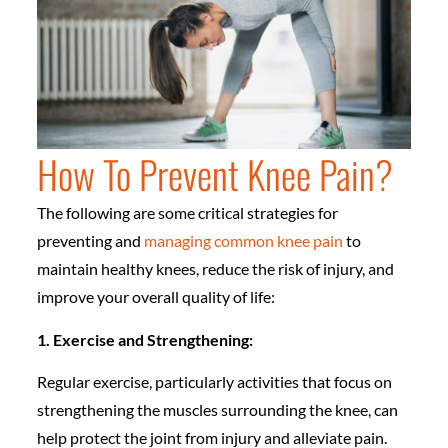
How To Prevent Knee Pain?
The following are some critical strategies for
preventing and
managing common knee pain
to
maintain healthy knees, reduce the risk of injury, and
improve your overall quality of life:
1. Exercise and Strengthening:
Regular exercise, particularly activities that focus on
strengthening the muscles surrounding the knee, can
help protect the joint from injury and alleviate pain.