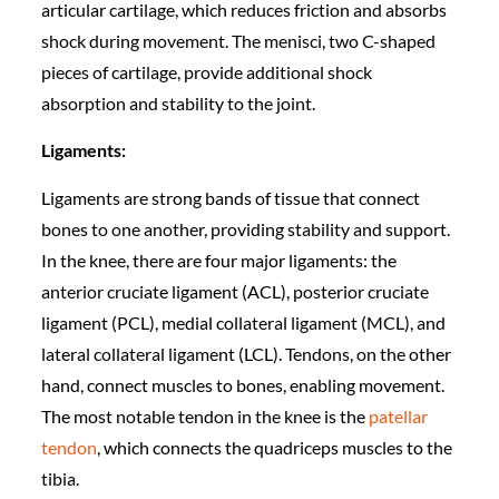
articular cartilage, which reduces friction and absorbs
shock during movement. The menisci, two C-shaped
pieces of cartilage, provide additional shock
absorption and stability to the joint.
Ligaments:
Ligaments are strong bands of tissue that connect
bones to one another, providing stability and support.
In the knee, there are four major ligaments: the
anterior cruciate ligament (ACL), posterior cruciate
ligament (PCL), medial collateral ligament (MCL), and
lateral collateral ligament (LCL). Tendons, on the other
hand, connect muscles to bones, enabling movement.
The most notable tendon in the knee is the
patellar
tendon
, which connects the quadriceps muscles to the
tibia.