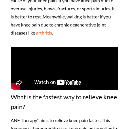
cause of your knee pain. If you have knee pain due to
overuse injuries, blows, fractures, or sports injuries, it
is better to rest. Meanwhile, walking is better if you
have knee pain due to chronic degenerative joint
diseases like
arthritis
.
What is the fastest way to relieve knee
pain?
ANF Therapy
aims to relieve knee pain faster. This
®️
frequency therapy addresses knee pain by targeting its