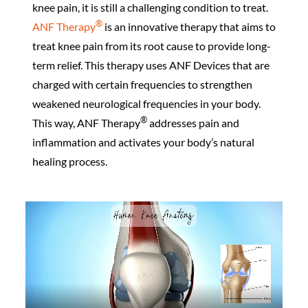
knee pain, it is still a challenging condition to treat.
®️
ANF Therapy
is an innovative therapy that aims to
treat knee pain from its root cause to provide long-
term relief. This therapy uses ANF Devices that are
charged with certain frequencies to strengthen
weakened neurological frequencies in your body.
®️
This way, ANF Therapy
addresses pain and
inflammation and activates your body’s natural
healing process.