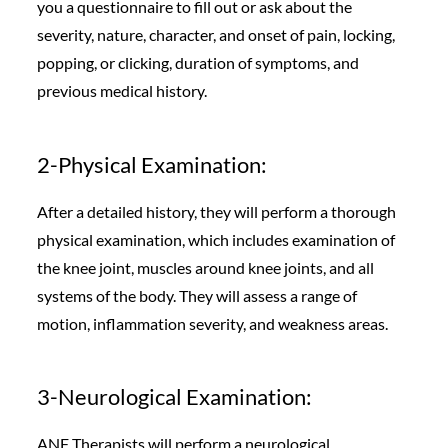
you a questionnaire to fill out or ask about the
severity, nature, character, and onset of pain, locking,
popping, or clicking, duration of symptoms, and
previous medical history.
2-Physical Examination:
After a detailed history, they will perform a thorough
physical examination, which includes examination of
the knee joint, muscles around knee joints, and all
systems of the body. They will assess a range of
motion, inflammation severity, and weakness areas.
3-Neurological Examination:
ANF Therapists will perform a neurological