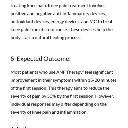
treating knee pain. Knee pain treatment involves
positive and negative anti-inflammatory devices,
antioxidant devices, energy devices, and MC to treat
knee pain from its root cause. These devices help the
body start a natural healing process.
5-Expected Outcome:
Most patients who use ANF Therapy
feel significant
®️
improvement in their symptoms within 15-20 minutes
of the first session. This therapy aims to reduce the
severity of pain by 50% by the first session. However,
individual responses may differ depending on the
severity of knee pain and inflammation.