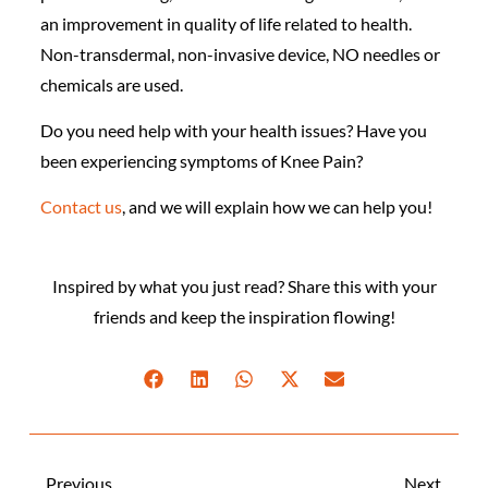
an improvement in quality of life related to health.
Non-transdermal, non-invasive device, NO needles or
chemicals are used.
Do you need help with your health issues? Have you
been experiencing symptoms of Knee Pain?
Contact us
, and we will explain how we can help you!
Inspired by what you just read? Share this with your
friends and keep the inspiration flowing!
Previous
Next