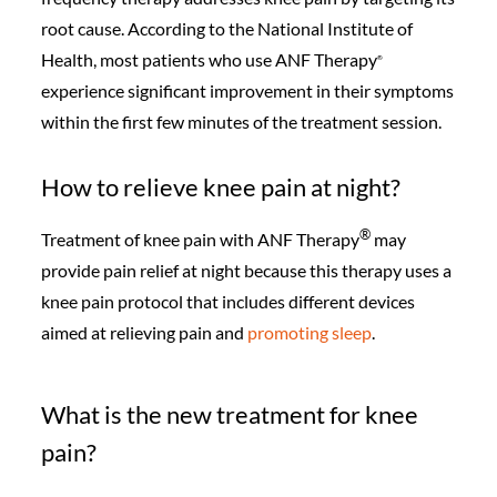
root cause. According to the National Institute of
Health, most patients who use ANF Therapy
®️
experience significant improvement in their symptoms
within the first few minutes of the treatment session.
How to relieve knee pain at night?
®️
Treatment of knee pain with ANF Therapy
may
provide pain relief at night because this therapy uses a
knee pain protocol that includes different devices
aimed at relieving pain and
promoting sleep
.
What is the new treatment for knee
pain?