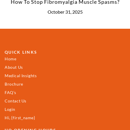
How To Stop Fibromyalgia Muscle Spasms?
October 31, 2025
QUICK LINKS
Home
About Us
Medical Insights
Brochure
FAQ’s
Contact Us
Login
Hi, {first_name}