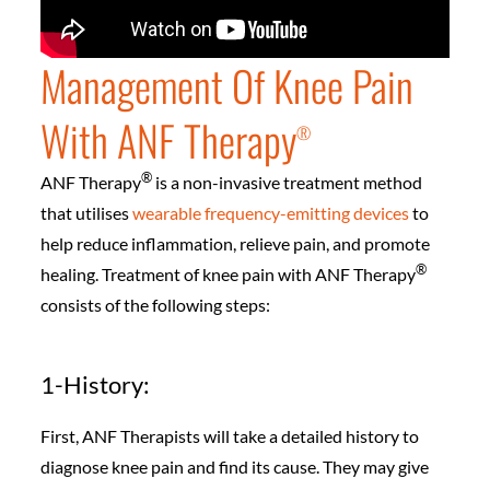
Management Of Knee Pain
With ANF Therapy
®️
®️
ANF Therapy
is a non-invasive treatment method
that utilises
wearable frequency-emitting devices
to
help reduce inflammation, relieve pain, and promote
®️
healing. Treatment of knee pain with ANF Therapy
consists of the following steps:
1-History:
First, ANF Therapists will take a detailed history to
diagnose knee pain and find its cause. They may give