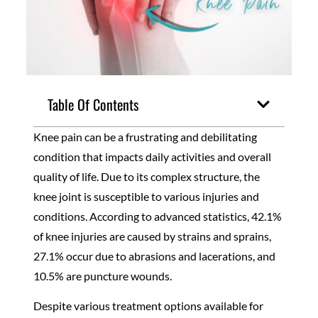
Table Of Contents
Knee pain can be a frustrating and debilitating
condition that impacts daily activities and overall
quality of life. Due to its complex structure, the
knee joint is susceptible to various injuries and
conditions. According to advanced statistics, 42.1%
of knee injuries are caused by strains and sprains,
27.1% occur due to abrasions and lacerations, and
10.5% are puncture wounds.
Despite various treatment options available for