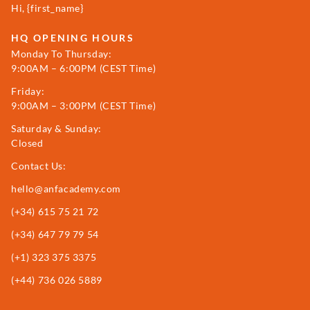
Hi, {first_name}
HQ OPENING HOURS
Monday To Thursday:
9:00AM – 6:00PM (CEST Time)
Friday:
9:00AM – 3:00PM (CEST Time)
Saturday & Sunday:
Closed
Contact Us:
hello@anfacademy.com
(+34)
615 75 21 72
(+34) 647 79 79 54
(+1) 323 375 3375
(+44) 736 026 5889