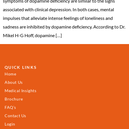
symptoms of dopamine deficiency are similar to the signs
associated with clinical depression. In both cases, mental
impulses that alleviate intense feelings of loneliness and
sadness are inhibited by dopamine deficiency. According to Dr.
Mikel H-G Hoff, dopamine […]
QUICK LINKS
Home
About Us
Medical Insights
Brochure
FAQ’s
Contact Us
Login