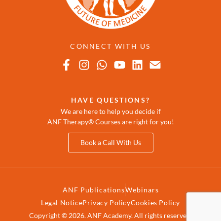
CONNECT WITH US
HAVE QUESTIONS?
We are here to help you decide if
ANF Therapy® Courses are right for you!
Book a Call With Us
ANF Publications
Webinars
Legal Notice
Privacy Policy
Cookies Policy
Copyright © 2026. ANF Academy. All rights reserved.