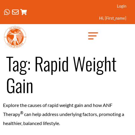
Login
Hi, {first_name}
Created by Febrian Hidayat
from the Noun Project
Tag:
Rapid Weight
Gain
Explore the causes of rapid weight gain and how ANF
®️
Therapy
can help address underlying factors, promoting a
healthier, balanced lifestyle.