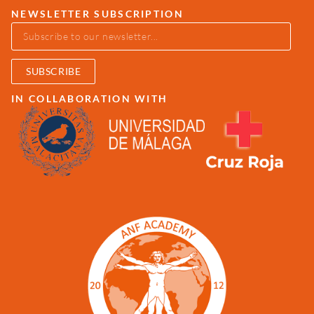
NEWSLETTER SUBSCRIPTION
SUBSCRIBE
IN COLLABORATION WITH