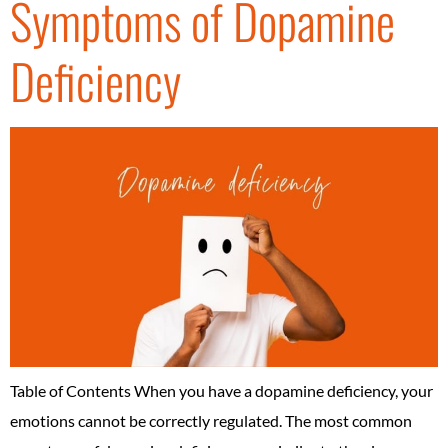
Symptoms of Dopamine
Deficiency
Table of Contents When you have a dopamine deficiency, your
emotions cannot be correctly regulated. The most common