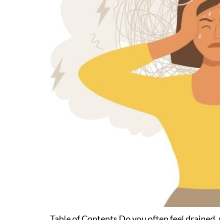
Table of Contents Do you often feel drained, 