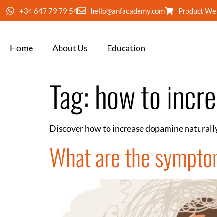
+34 647 79 79 54
hello@anfacademy.com
Product We
Home
About Us
Education
Tag:
how to incr
Discover how to increase dopamine naturally
What are the sympto