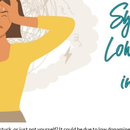
stuck, or just not yourself? It could be due to low dopami