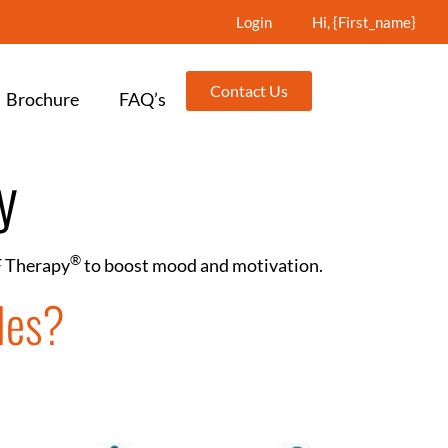
Login
Hi, {first_name}
Contact Us
Brochure
FAQ’s
y
®️
F Therapy
to boost mood and motivation.
les?