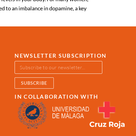
ked to an imbalance in dopamine, a key
NEWSLETTER SUBSCRIPTION
SUBSCRIBE
IN COLLABORATION WITH