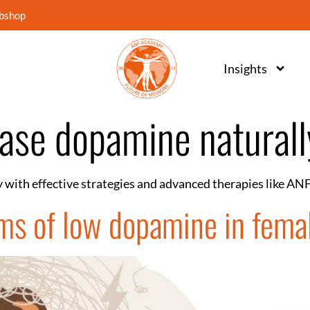
bshop
Insights
ease dopamine naturall
 with effective strategies and advanced therapies like AN
ms of low dopamine in fema