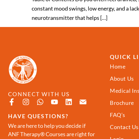
constant mood swings, low energy, and a lack 
neurotransmitter that helps […]
QUICK L
Home
About Us
Medical In
CONNECT WITH US
Brochure
FAQ’s
HAVE QUESTIONS?
We are here to help you decide if
Contact Us
ANF Therapy® Courses are right for
Login