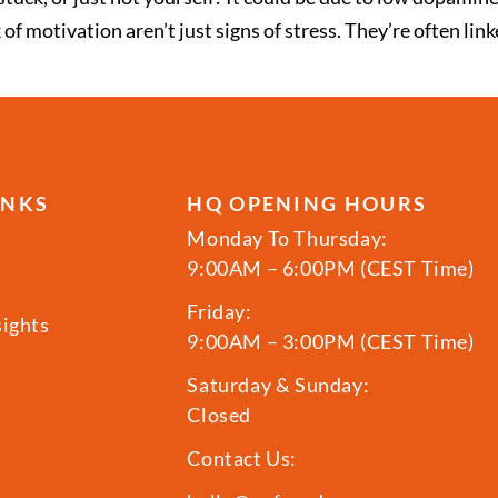
of motivation aren’t just signs of stress. They’re often lin
INKS
HQ OPENING HOURS
Monday To Thursday:
9:00AM – 6:00PM (CEST Time)
Friday:
sights
9:00AM – 3:00PM (CEST Time)
Saturday & Sunday:
Closed
Contact Us: