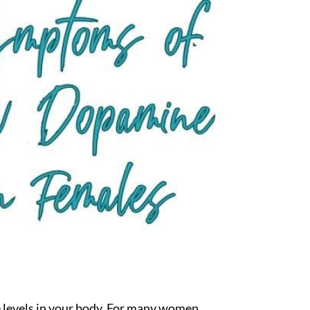
ne levels in your body. For many women,